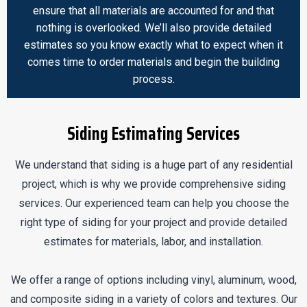
ensure that all materials are accounted for and that
nothing is overlooked. We’ll also provide detailed
estimates so you know exactly what to expect when it
comes time to order materials and begin the building
process.
Siding Estimating Services
We understand that siding is a huge part of any residential
project, which is why we provide comprehensive siding
services. Our experienced team can help you choose the
right type of siding for your project and provide detailed
estimates for materials, labor, and installation.
We offer a range of options including vinyl, aluminum, wood,
and composite siding in a variety of colors and textures. Our