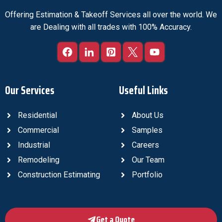
Offering Estimation & Takeoff Services all over the world. We
are Dealing with all trades with 100% Accuracy.
Our Services
Useful Links
Residential
About Us
Commercial
Samples
Industrial
Careers
Remodeling
Our Team
Construction Estimating
Portfolio
Get a Quote