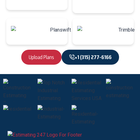
Upload Plans
+1 (315) 277-6166