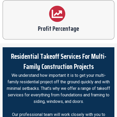
Profit Percentage
Residential Takeoff Services For Multi-
Family Construction Projects
We understand how important it is to get your multi-
family residential project off the ground quickly and with
minimal setbacks. That’s why we offer a range of takeoff
services for everything from foundations and framing to
siding, windows, and doors.
Our professional team will work closely with you to