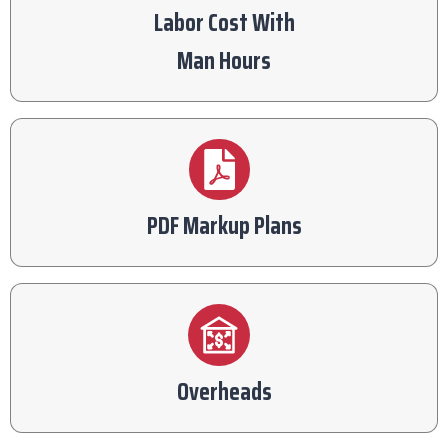
Labor Cost With
Man Hours
PDF Markup Plans
Overheads