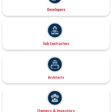
Developers
Sub Contractors
Architects
Owners & Investors