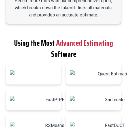
Secure more bids with our comprehensive report,
which breaks down the takeoff, lists all materials,
and provides an accurate estimate.
Using the Most
Advanced Estimating
Software