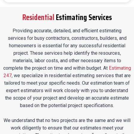
Residential
Estimating Services
Providing accurate, detailed, and efficient estimating
services for busy contractors, constructors, builders, and
homeowners is essential for any successful residential
project. These services help identify the resources,
materials, labor costs, and other necessary items to
complete the project on time and within budget. At
Estimating
247
, we specialize in residential estimating services that are
tailored to meet your specific needs. Our estimation team of
expert estimators will work closely with you to understand
the scope of your project and develop an accurate estimate
based on the potential project specifications.
We understand that no two projects are the same and we will
work diligently to ensure that our estimates meet your