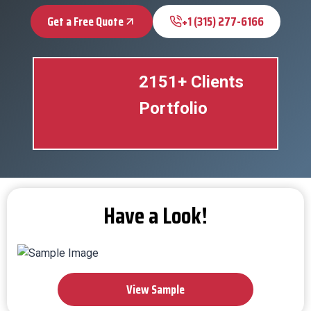
Get a Free Quote
+1 (315) 277-6166
2151+ Clients
Portfolio
Have a Look!
View Sample