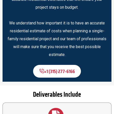
project stays on budget.
We understand how important it is to have an accurate
residential estimate of costs when planning a single-
family residential project and our team of professionals
will make sure that you receive the best possible
estimate.
+1 (315) 277-6166
Deliverables Include