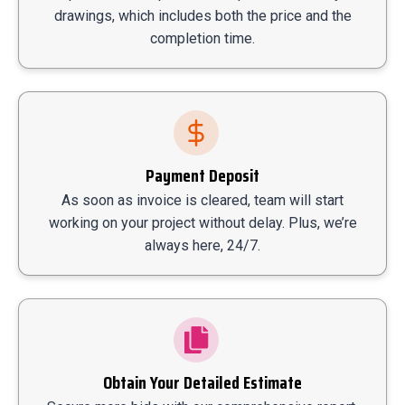
drawings, which includes both the price and the
completion time.
Payment Deposit
As soon as invoice is cleared, team will start
working on your project without delay. Plus, we’re
always here, 24/7.
Obtain Your Detailed Estimate