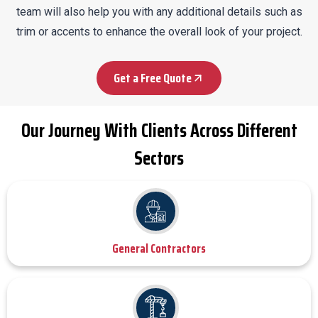
team will also help you with any additional details such as
trim or accents to enhance the overall look of your project.
Get a Free Quote
Our Journey With Clients Across Different
Sectors
General Contractors