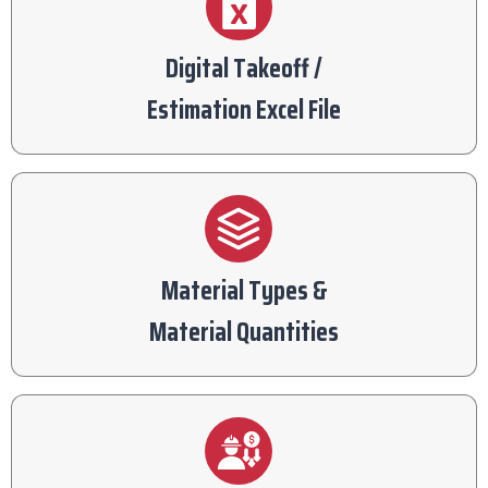
Digital Takeoff /
Estimation Excel File
Material Types &
Material Quantities