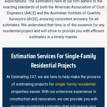
expectations. The estimators here at our firm adhere to the
exacting standards of both the American Association of Cost
Engineers (AACE) and the Australian Institute of Quantity
Surveyors (AIQS), ensuring consistent accuracy for all
estimates. We understand that time is of the essence for any
residential project and will strive to provide you with efficient
estimates in a timely manner.
Estimation Services For Single-Family
Residential Projects
At Estimating 247, we are here to help make the process
of estimating projects for
single-family residential
properties easier. With our extensive experience in
construction and renovation, we can provide you with
accurate residential estimates that will ensure your