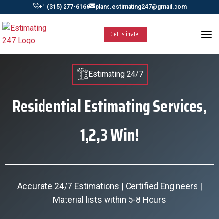
Skip
+1 (315) 277-6166
plans.estimating247@gmail.com
to
content
Get Estimate !
Estimating 24/7
Residential Estimating Services,
1,2,3 Win!
Accurate 24/7 Estimations | Certified Engineers |
Material lists within 5-8 Hours