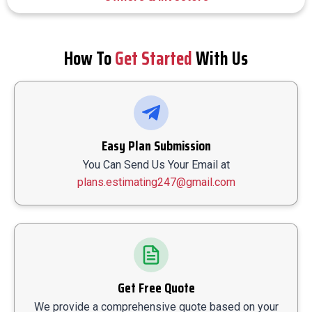
How To
Get Started
With Us
Easy Plan Submission
You Can Send Us Your Email at
plans.estimating247@gmail.com
Get Free Quote
We provide a comprehensive quote based on your