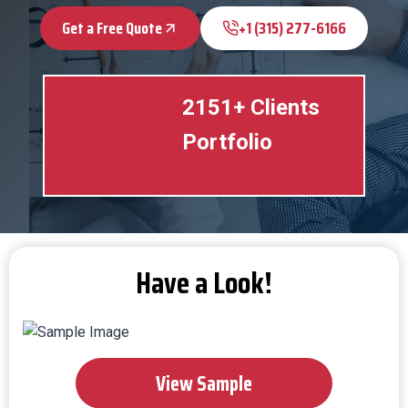
Get a Free Quote
+1 (315) 277-6166
2151+ Clients
Portfolio
Have a Look!
View Sample