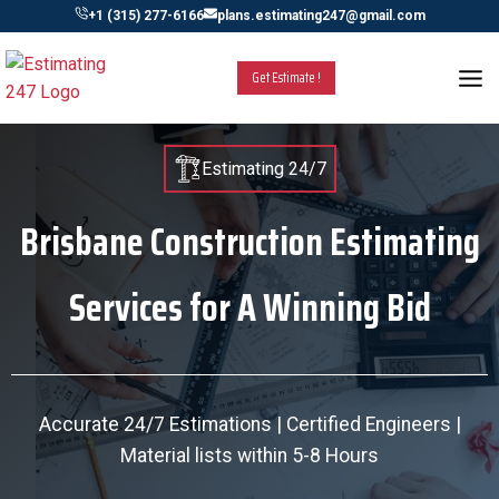
Skip
+1 (315) 277-6166
plans.estimating247@gmail.com
to
content
Get Estimate !
Estimating 24/7
Brisbane Construction Estimating
Services for A Winning Bid
Accurate 24/7 Estimations | Certified Engineers |
Material lists within 5-8 Hours