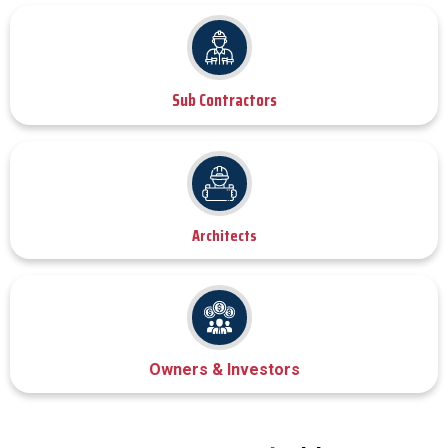
Sub Contractors
Architects
Owners & Investors