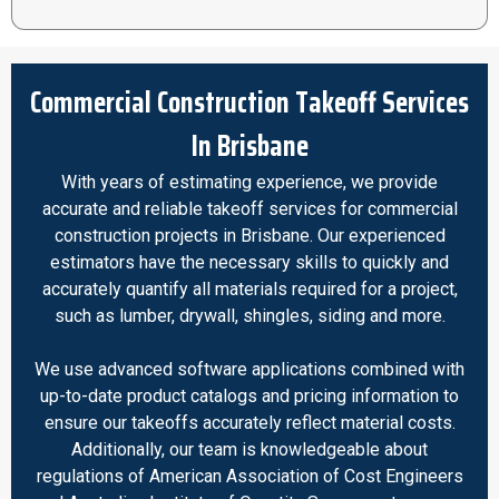
Commercial Construction Takeoff Services
In Brisbane
With years of estimating experience, we provide
accurate and reliable takeoff services for commercial
construction projects in Brisbane. Our experienced
estimators have the necessary skills to quickly and
accurately quantify all materials required for a project,
such as lumber, drywall, shingles, siding and more.
We use advanced software applications combined with
up-to-date product catalogs and pricing information to
ensure our takeoffs accurately reflect material costs.
Additionally, our team is knowledgeable about
regulations of American Association of Cost Engineers