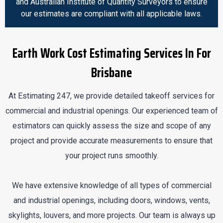
and Australian Institute of Quantity Surveyors to ensure
our estimates are compliant with all applicable laws.
Earth Work Cost Estimating Services In For
Brisbane
At Estimating 247, we provide detailed takeoff services for
commercial and industrial openings. Our experienced team of
estimators can quickly assess the size and scope of any
project and provide accurate measurements to ensure that
your project runs smoothly.
We have extensive knowledge of all types of commercial
and industrial openings, including doors, windows, vents,
skylights, louvers, and more projects. Our team is always up