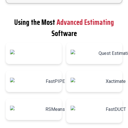
Using the Most
Advanced Estimating
Software