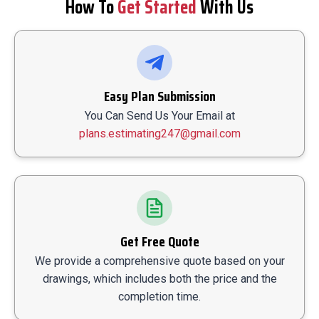
How To
Get Started
With Us
Easy Plan Submission
You Can Send Us Your Email at
plans.estimating247@gmail.com
Get Free Quote
We provide a comprehensive quote based on your
drawings, which includes both the price and the
completion time.