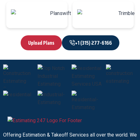
Upload Plans
+1 (315) 277-6166
Offering Estimation & Takeoff Services all over the world. We