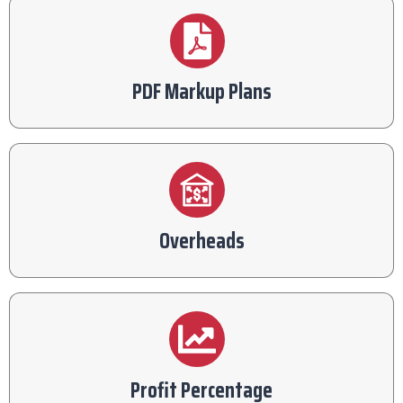
PDF Markup Plans
Overheads
Profit Percentage