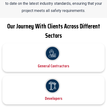
to date on the latest industry standards, ensuring that your
project meets all safety requirements.
Our Journey With Clients Across Different
Sectors
General Contractors
Developers