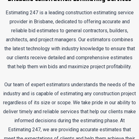
Estimating 247 is a leading construction estimating service
provider in Brisbane, dedicated to offering accurate and
reliable bid estimates to general contractors, builders,
architects, and project managers. Our estimators combines
the latest technology with industry knowledge to ensure that
our clients receive detailed and comprehensive estimates
that help them win bids and maximize project profitability.
Our team of expert estimators understands the needs of the
industry and is capable of estimating any construction project
regardless of its size or scope. We take pride in our ability to
deliver timely and reliable services that help our clients make
informed decisions during the estimating phase. At
Estimating 247, we are providing accurate estimates that
meet the expectations of clients and help them achieve their