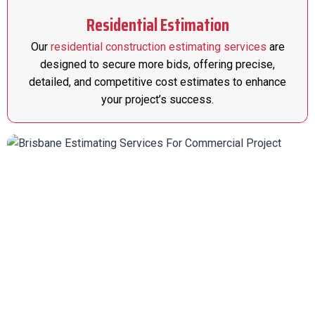
Residential Estimation
Our
residential construction estimating services
are
designed to secure more bids, offering precise,
detailed, and competitive cost estimates to enhance
your project’s success.