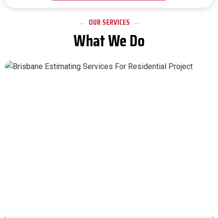
OUR SERVICES
What We Do