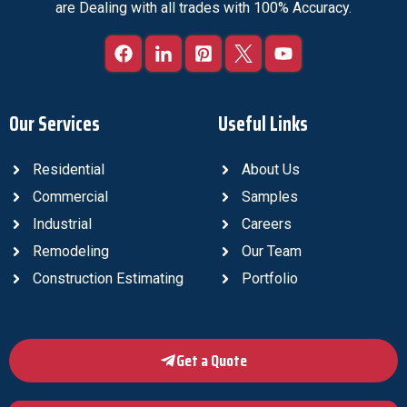
are Dealing with all trades with 100% Accuracy.
Our Services
Useful Links
Residential
About Us
Commercial
Samples
Industrial
Careers
Remodeling
Our Team
Construction Estimating
Portfolio
Get a Quote