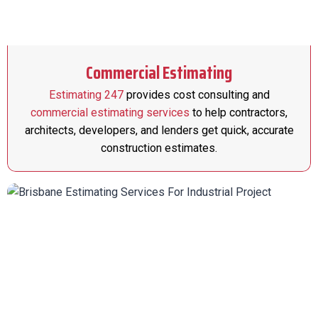
Commercial Estimating
Estimating 247
provides cost consulting and
commercial estimating services
to help contractors,
architects, developers, and lenders get quick, accurate
construction estimates.