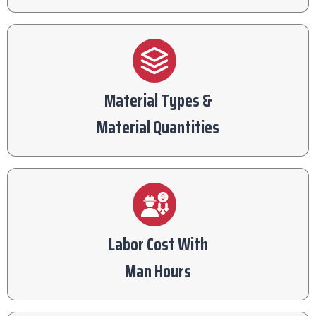
Material Types &
Material Quantities
Labor Cost With
Man Hours