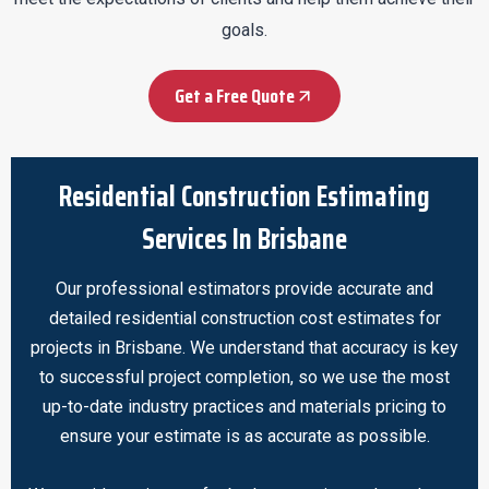
goals.
Get a Free Quote
Residential Construction Estimating
Services In Brisbane
Our professional estimators provide accurate and
detailed residential construction cost estimates for
projects in Brisbane. We understand that accuracy is key
to successful project completion, so we use the most
up-to-date industry practices and materials pricing to
ensure your estimate is as accurate as possible.