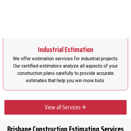
Industrial Estimation
We offer estimation services for industrial projects.
Our certified estimators analyze all aspects of your
construction plans carefully to provide accurate
estimates that help you win more bids.
View all Services
Brisbane Construction Estimating Services