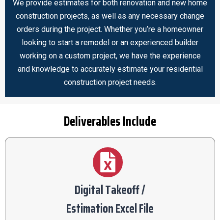
We provide estimates for both renovation and new home
construction projects, as well as any necessary change
orders during the project. Whether you’re a homeowner
looking to start a remodel or an experienced builder
working on a custom project, we have the experience
and knowledge to accurately estimate your residential
construction project needs.
Deliverables Include
Digital Takeoff /
Estimation Excel File