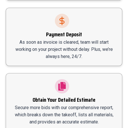
Payment Deposit
As soon as invoice is cleared, team will start
working on your project without delay. Plus, we’re
always here, 24/7.
Obtain Your Detailed Estimate
Secure more bids with our comprehensive report,
which breaks down the takeoff, lists all materials,
and provides an accurate estimate.