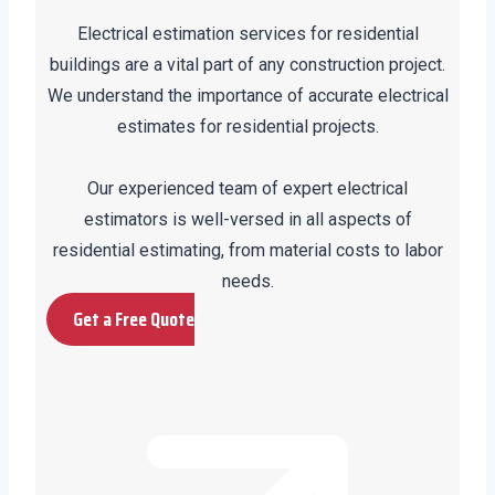
Electrical estimation services for residential
buildings are a vital part of any construction project.
We understand the importance of accurate electrical
estimates for residential projects.
Our experienced team of expert electrical
estimators is well-versed in all aspects of
residential estimating, from material costs to labor
needs.
Get a Free Quote