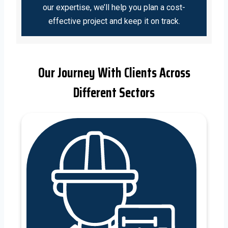
our expertise, we’ll help you plan a cost-
effective project and keep it on track.
Our Journey With Clients Across
Different Sectors