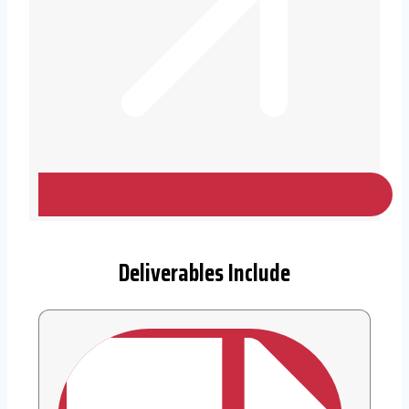
Deliverables Include