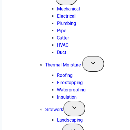
Accurate 24/7 Estimations | Certified
Mechanical
Engineers | Material lists within 5-8 Hours
Electrical
Plumbing
Get a Free Quote
Pipe
Gutter
HVAC
Duct
Thermal Moisture
Roofing
Firestopping
Waterproofing
Insulation
Sitework
Landscaping