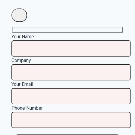
Your Name
Company
Your Email
Phone Number