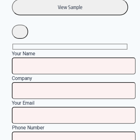
Your Name
Company
Your Email
Phone Number