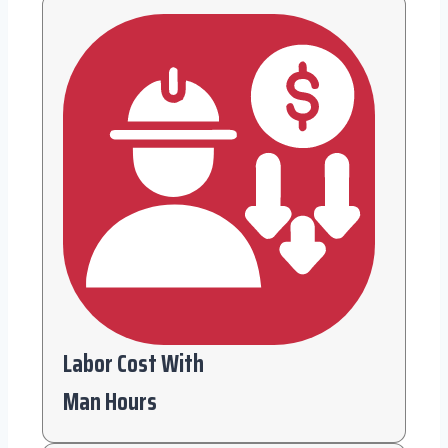
Labor Cost With
Man Hours