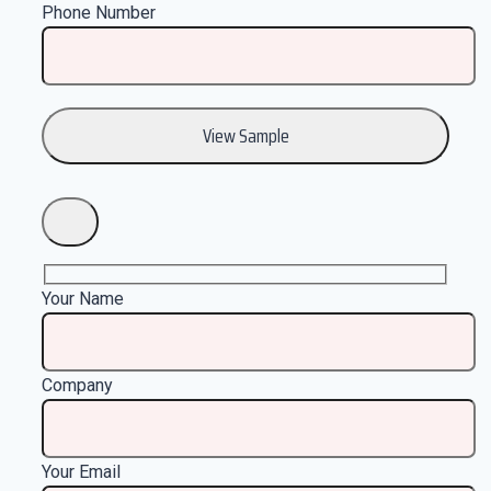
Phone Number
Your Name
Company
Your Email