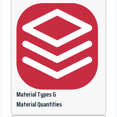
Material Types &
Material Quantities