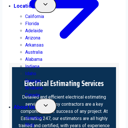
Location
California
Florida
Adelaide
Arizona
Arkansas
Australia
Alabama
Indiana
Idaho
Electrical Estimating Services
Georgia
Brisbane
Canada
Detailed and efficient electrical estimating
services for busy contractors are a key
About Us
component in the success of any project. At
Samples
Estimating 247, our estimators are all highly
Blog
trained and certified, with years of experience