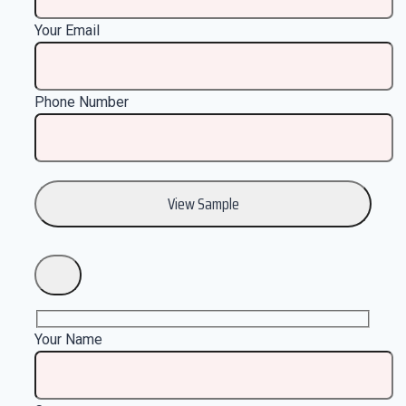
Your Email
Phone Number
Your Name