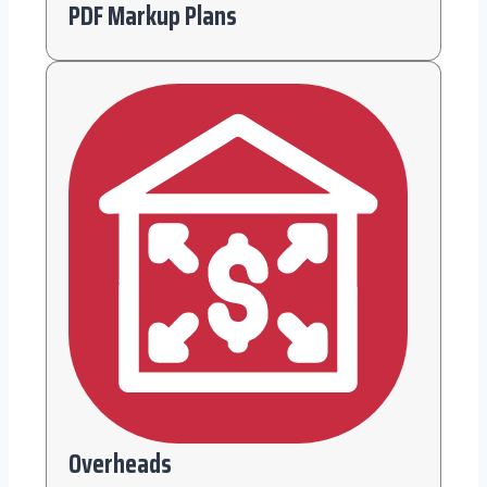
PDF Markup Plans
Overheads