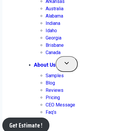
Arkansas
Australia
Alabama
Indiana
Idaho
Georgia
2151+ Clients Portfolio
Brisbane
Canada
About Us
Samples
Blog
Have a Look!
Reviews
Pricing
CEO Message
Faq’s
View Sample
Get Estimate !