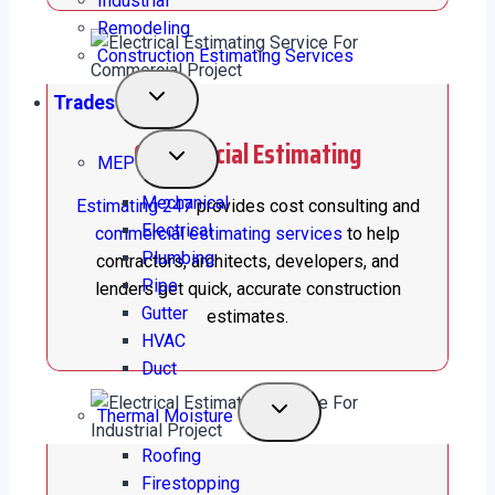
Industrial
Remodeling
Construction Estimating Services
Trades
Commercial Estimating
MEP
Mechanical
Estimating 247
provides cost consulting and
Electrical
commercial estimating services
to help
Plumbing
contractors, architects, developers, and
Pipe
lenders get quick, accurate construction
Gutter
estimates.
HVAC
Duct
Thermal Moisture
Roofing
Firestopping