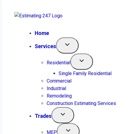
plans.estimating247@gmail.com
Home
Services
Estimating 24/7
Residential
Electrical Estimating
Single Family Residential
Commercial
Services, Detailed. Simple.
Industrial
Remodeling
Construction Estimating Services
Reliable.
Trades
MEP