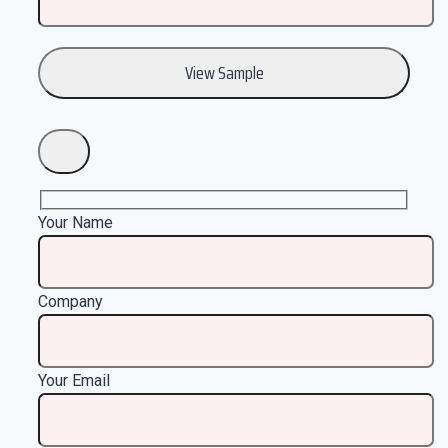
Your Name
Company
Your Email