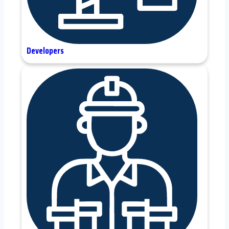
Developers