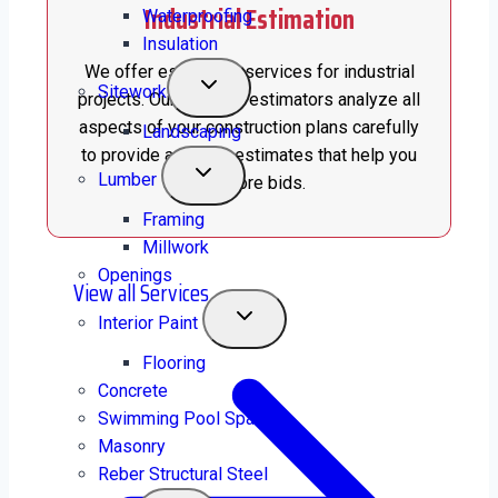
Industrial Estimation
Waterproofing
Insulation
We offer estimation services for industrial
Sitework
projects. Our certified estimators analyze all
aspects of your construction plans carefully
Landscaping
to provide accurate estimates that help you
Lumber
win more bids.
Framing
Millwork
Openings
View all Services
Interior Paint
Flooring
Concrete
Swimming Pool Spas
Masonry
Reber Structural Steel