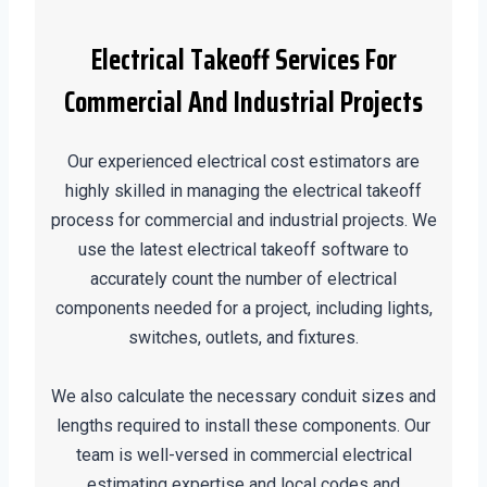
Electrical Takeoff Services For
Commercial And Industrial Projects
Our experienced electrical cost estimators are
highly skilled in managing the electrical takeoff
process for commercial and industrial projects. We
use the latest electrical takeoff software to
accurately count the number of electrical
components needed for a project, including lights,
switches, outlets, and fixtures.
We also calculate the necessary conduit sizes and
lengths required to install these components. Our
team is well-versed in commercial electrical
estimating expertise and local codes and