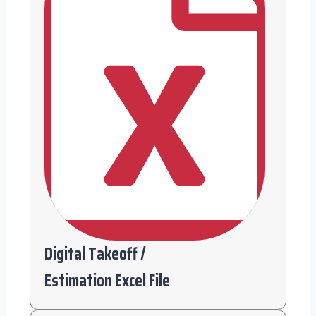
Digital Takeoff /
Estimation Excel File