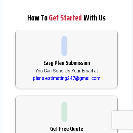
How To
Get Started
With Us
Easy Plan Submission
You Can Send Us Your Email at
plans.estimating247@gmail.com
Get Free Quote