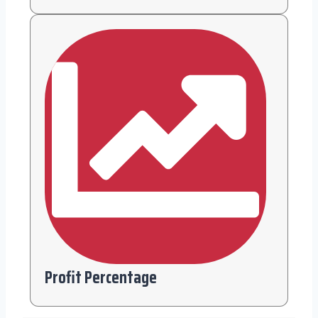
Profit Percentage