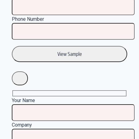
Phone Number
Your Name
Company