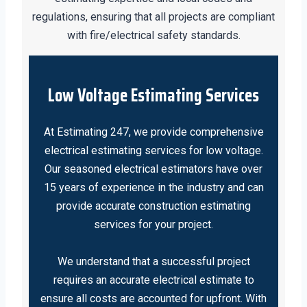
regulations, ensuring that all projects are compliant
with fire/electrical safety standards.
Low Voltage Estimating Services
At Estimating 247, we provide comprehensive
electrical estimating services for low voltage.
Our seasoned electrical estimators have over
15 years of experience in the industry and can
provide accurate construction estimating
services for your project.
We understand that a successful project
requires an accurate electrical estimate to
ensure all costs are accounted for upfront. With