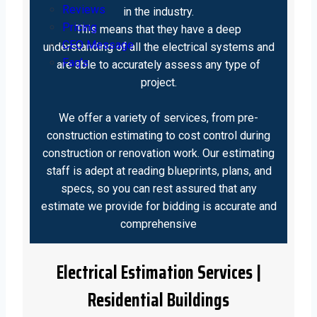
Reviews
in the industry.
Pricing
This means that they have a deep
CEO Message
understanding of all the electrical systems and
Faq’s
are able to accurately assess any type of
project.
We offer a variety of services, from pre-
construction estimating to cost control during
construction or renovation work. Our estimating
staff is adept at reading blueprints, plans, and
specs, so you can rest assured that any
estimate we provide for bidding is accurate and
comprehensive
Electrical Estimation Services |
Residential Buildings