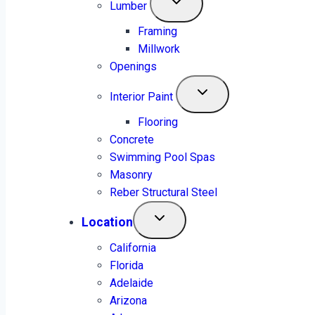
Lumber
Framing
Millwork
Openings
Interior Paint
Flooring
Concrete
Swimming Pool Spas
Masonry
Reber Structural Steel
Location
California
Florida
Adelaide
+1 (315) 277-6166
Arizona