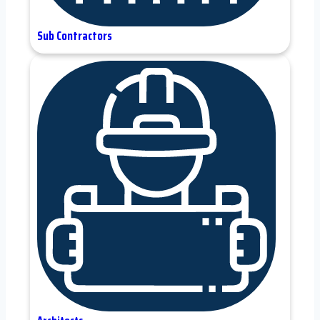
Sub Contractors