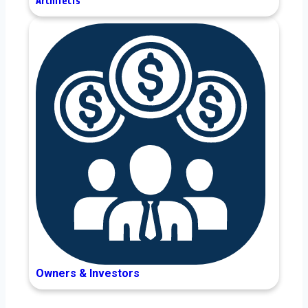
Architects
Owners & Investors