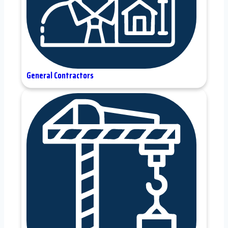
General Contractors