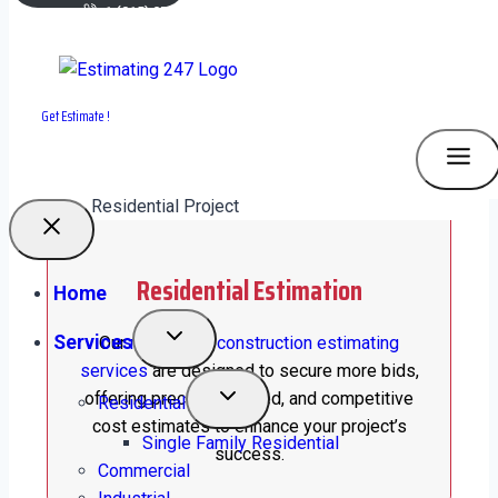
+1 (315) 277-6166
plans.estimating247@gmail.com
OUR SERVICES
What We Do
Get Estimate !
Residential Estimation
Home
Services
Our
residential construction estimating
services
are designed to secure more bids,
offering precise, detailed, and competitive
Residential
cost estimates to enhance your project’s
Single Family Residential
success.
Commercial