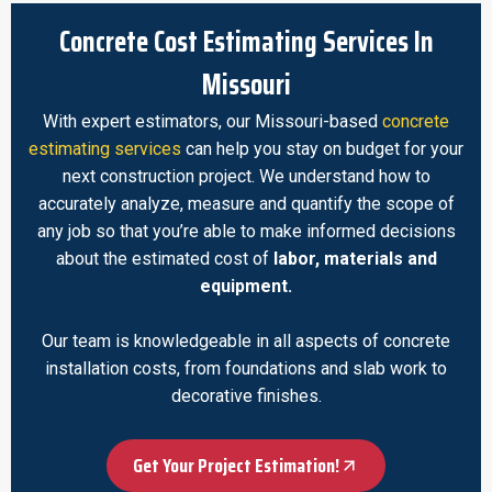
Concrete Cost Estimating Services In
Missouri
With expert estimators, our Missouri-based
concrete
estimating services
can help you stay on budget for your
next construction project. We understand how to
accurately analyze, measure and quantify the scope of
any job so that you’re able to make informed decisions
about the estimated cost of
labor, materials and
equipment.
Our team is knowledgeable in all aspects of concrete
installation costs, from foundations and slab work to
decorative finishes.
Get Your Project Estimation!