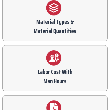
Material Types &
Material Quantities
Labor Cost With
Man Hours