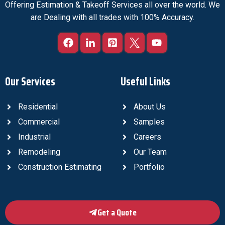
Offering Estimation & Takeoff Services all over the world. We
are Dealing with all trades with 100% Accuracy.
Our Services
Useful Links
Residential
About Us
Commercial
Samples
Industrial
Careers
Remodeling
Our Team
Construction Estimating
Portfolio
Get a Quote