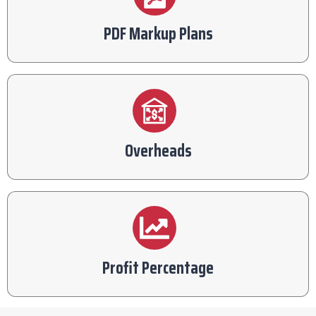
PDF Markup Plans
Overheads
Profit Percentage