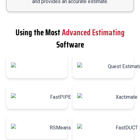
and provides an accurate estimate.
Using the Most
Advanced Estimating
Software