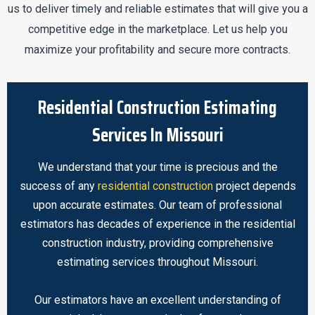
us to deliver timely and reliable estimates that will give you a
competitive edge in the marketplace. Let us help you
maximize your profitability and secure more contracts.
Residential Construction Estimating
Services In Missouri
We understand that your time is precious and the
success of any
residential construction
project depends
upon accurate estimates. Our team of professional
estimators has decades of experience in the residential
construction industry, providing comprehensive
estimating services throughout Missouri.
Our estimators have an excellent understanding of