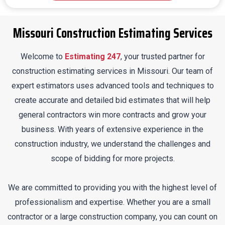
Missouri Construction Estimating Services
Welcome to
Estimating 247
, your trusted partner for
construction estimating services in Missouri. Our team of
expert estimators uses advanced tools and techniques to
create accurate and detailed bid estimates that will help
general contractors win more contracts and grow your
business. With years of extensive experience in the
construction industry, we understand the challenges and
scope of bidding for more projects.
We are committed to providing you with the highest level of
professionalism and expertise. Whether you are a small
contractor or a large construction company, you can count on