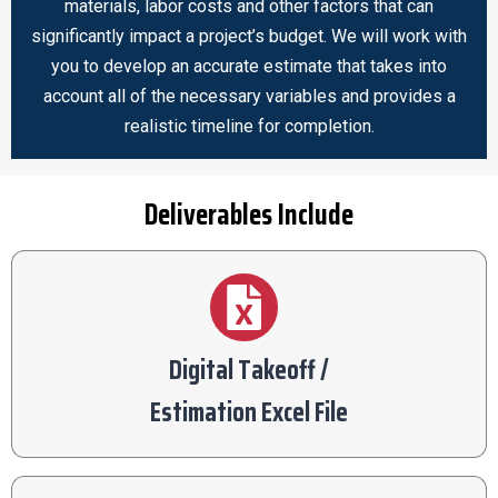
materials, labor costs and other factors that can
significantly impact a project’s budget. We will work with
you to develop an accurate estimate that takes into
account all of the necessary variables and provides a
realistic timeline for completion.
Deliverables Include
Digital Takeoff /
Estimation Excel File