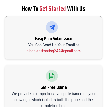
How To
Get Started
With Us
Easy Plan Submission
You Can Send Us Your Email at
plans.estimating247@gmail.com
Get Free Quote
We provide a comprehensive quote based on your
drawings, which includes both the price and the
completion time.