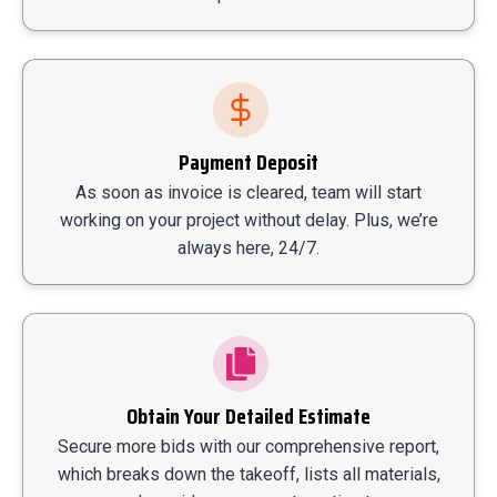
Payment Deposit
As soon as invoice is cleared, team will start
working on your project without delay. Plus, we’re
always here, 24/7.
Obtain Your Detailed Estimate
Secure more bids with our comprehensive report,
which breaks down the takeoff, lists all materials,