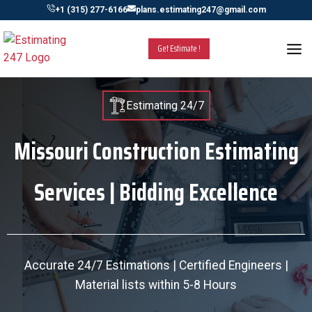
Skip
+1 (315) 277-6166
plans.estimating247@gmail.com
to
content
Get Estimate !
Estimating 24/7
Missouri Construction Estimating
Services | Bidding Excellence
Accurate 24/7 Estimations | Certified Engineers |
Material lists within 5-8 Hours