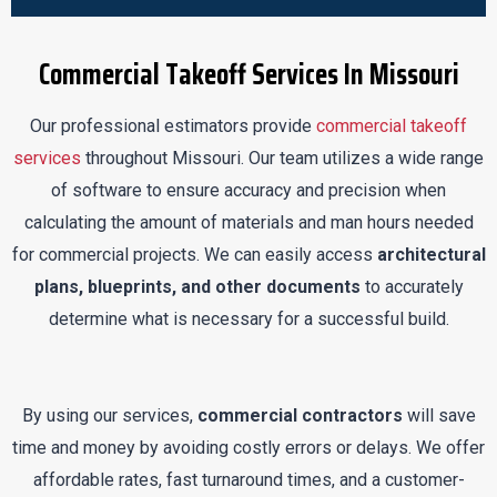
Commercial Takeoff Services In Missouri
Our professional estimators provide
commercial takeoff
services
throughout Missouri. Our team utilizes a wide range
of software to ensure accuracy and precision when
calculating the amount of materials and man hours needed
for commercial projects. We can easily access
architectural
plans, blueprints, and other documents
to accurately
determine what is necessary for a successful build.
By using our services,
commercial contractors
will save
time and money by avoiding costly errors or delays. We offer
affordable rates, fast turnaround times, and a customer-