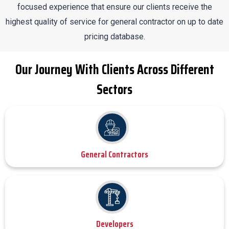
focused experience that ensure our clients receive the
highest quality of service for general contractor on up to date
pricing database.
Our Journey With Clients Across Different
Sectors
General Contractors
Developers