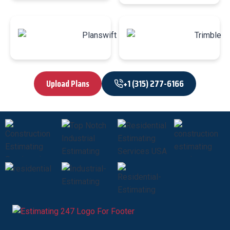
Upload Plans
+1 (315) 277-6166