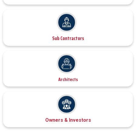
Sub Contractors
Architects
Owners & Investors