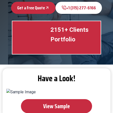
Get a Free Quote
+1 (315) 277-6166
2151+ Clients
Portfolio
Have a Look!
View Sample