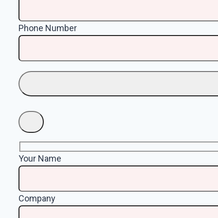
Phone Number
Your Name
Company