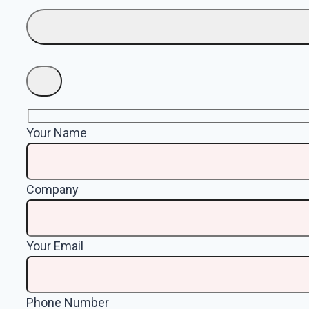
Your Name
Company
Your Email
Phone Number