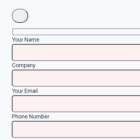
Your Name
Company
Your Email
Phone Number