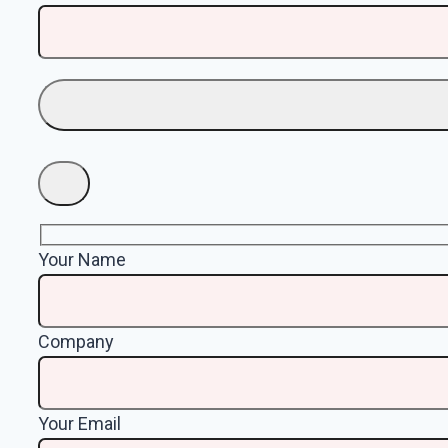
Your Name
Company
Your Email