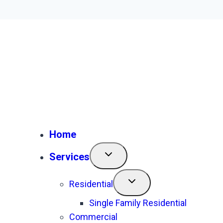
Home
Services
Residential
Single Family Residential
Commercial