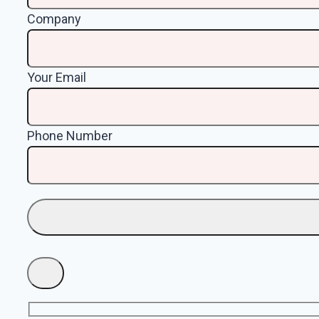
Company
Your Email
Phone Number