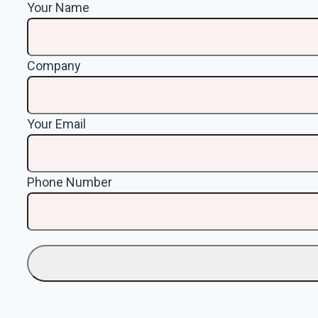
Your Name
Company
Your Email
Phone Number