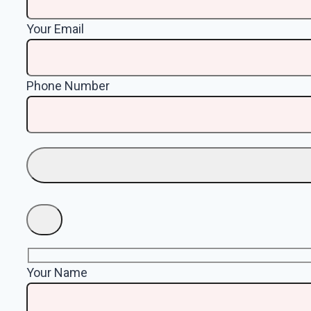
Your Email
Phone Number
Your Name