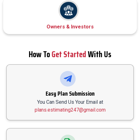
Owners & Investors
How To
Get Started
With Us
Easy Plan Submission
You Can Send Us Your Email at
plans.estimating247@gmail.com