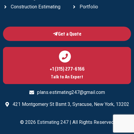
Construction Estimating
Portfolio
Get a Quote
+1 (315) 277-6166
Talk to An Expert
plans.estimating247@gmail.com
421 Montgomery St Bsmt 3, Syracuse, New York, 13202
© 2026
Estimating 247
| All Rights Reserved