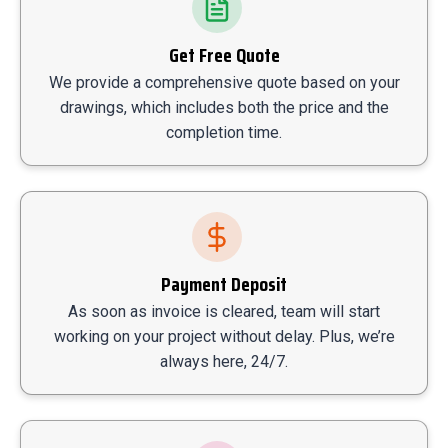
Get Free Quote
We provide a comprehensive quote based on your
drawings, which includes both the price and the
completion time.
Payment Deposit
As soon as invoice is cleared, team will start
working on your project without delay. Plus, we’re
always here, 24/7.