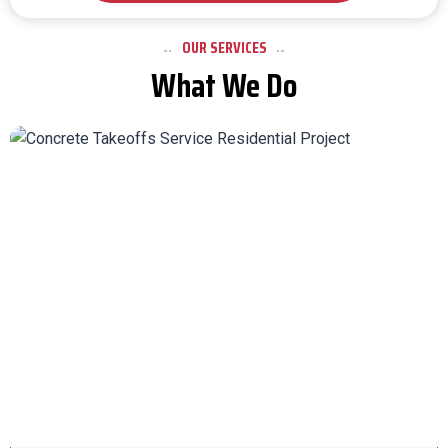
OUR SERVICES
What We Do