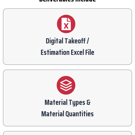
Digital Takeoff /
Estimation Excel File
Material Types &
Material Quantities