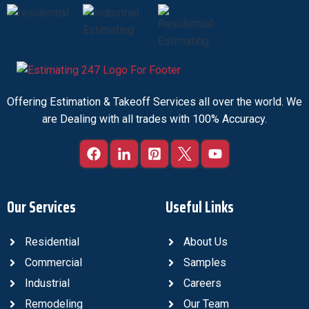
Offering Estimation & Takeoff Services all over the world. We
are Dealing with all trades with 100% Accuracy.
Our Services
Useful Links
Residential
About Us
Commercial
Samples
Industrial
Careers
Remodeling
Our Team