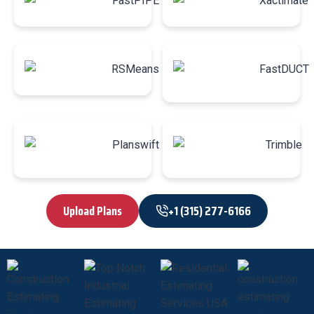
Upload Plans
+1 (315) 277-6166