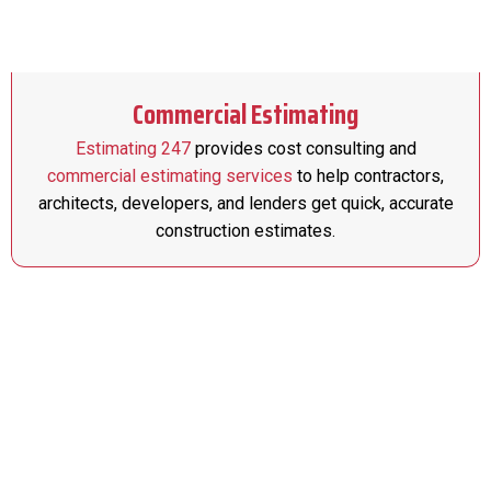
Commercial Estimating
Estimating 247
provides cost consulting and
commercial estimating services
to help contractors,
architects, developers, and lenders get quick, accurate
construction estimates.