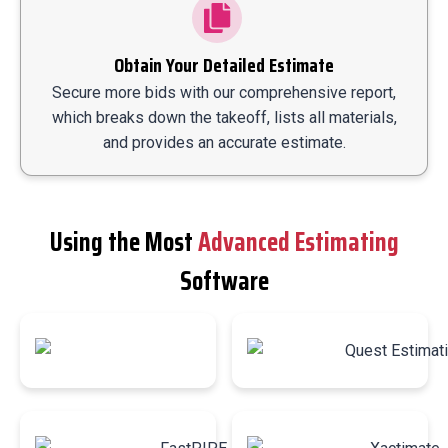
Obtain Your Detailed Estimate
Secure more bids with our comprehensive report,
which breaks down the takeoff, lists all materials,
and provides an accurate estimate.
Using the Most
Advanced Estimating
Software