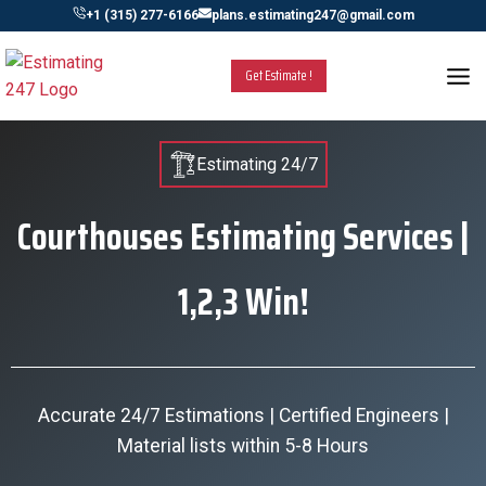
Skip
+1 (315) 277-6166
plans.estimating247@gmail.com
to
content
Get Estimate !
Estimating 24/7
Courthouses Estimating Services |
1,2,3 Win!
Accurate 24/7 Estimations | Certified Engineers |
Material lists within 5-8 Hours