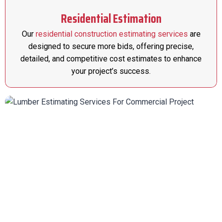
Residential Estimation
Our
residential construction estimating services
are
designed to secure more bids, offering precise,
detailed, and competitive cost estimates to enhance
your project’s success.