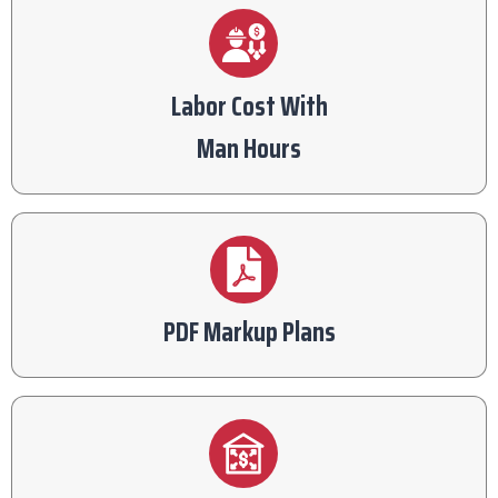
Labor Cost With
Man Hours
PDF Markup Plans