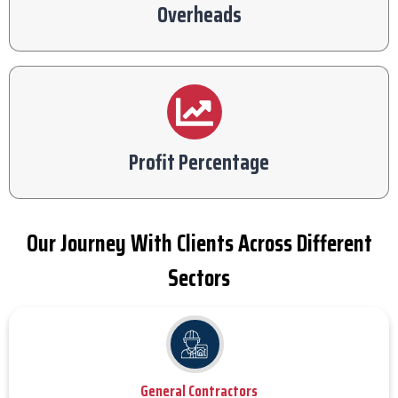
Overheads
Profit Percentage
Our Journey With Clients Across Different
Sectors
General Contractors