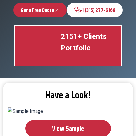
Get a Free Quote
+1 (315) 277-6166
2151+ Clients
Portfolio
Have a Look!
View Sample