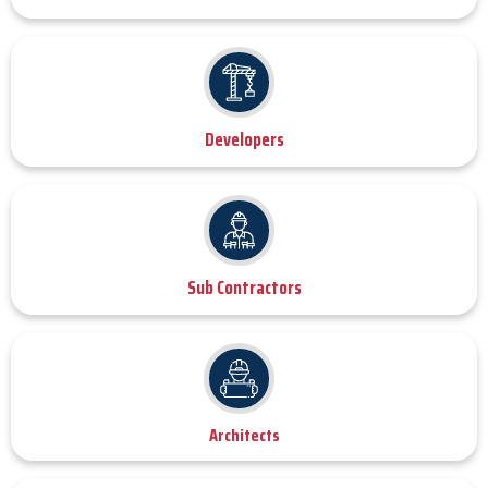
Developers
Sub Contractors
Architects