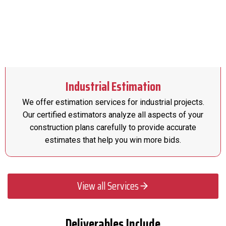
Industrial Estimation
We offer estimation services for industrial projects.
Our certified estimators analyze all aspects of your
construction plans carefully to provide accurate
estimates that help you win more bids.
View all Services
Deliverables Include