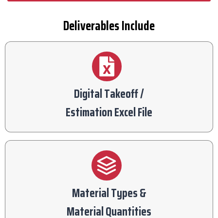
Deliverables Include
Digital Takeoff /
Estimation Excel File
Material Types &
Material Quantities