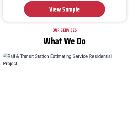
View Sample
OUR SERVICES
What We Do