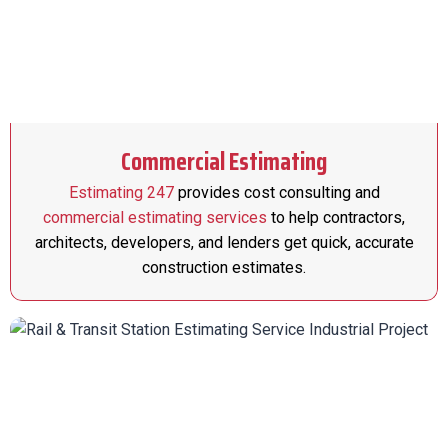
Commercial Estimating
Estimating 247
provides cost consulting and
commercial estimating services
to help contractors,
architects, developers, and lenders get quick, accurate
construction estimates.