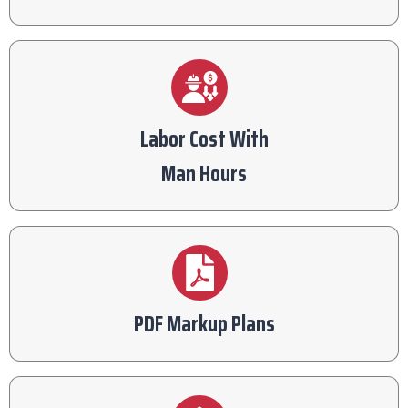
Labor Cost With
Man Hours
PDF Markup Plans