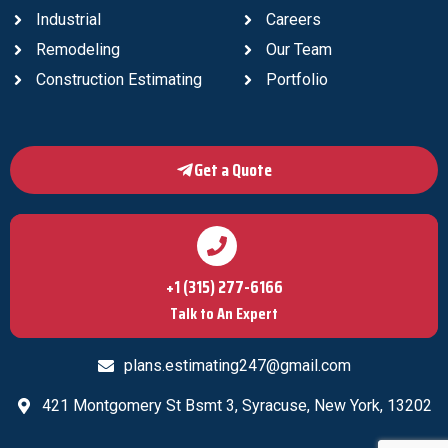
Industrial
Careers
Remodeling
Our Team
Construction Estimating
Portfolio
Get a Quote
+1 (315) 277-6166
Talk to An Expert
plans.estimating247@gmail.com
421 Montgomery St Bsmt 3, Syracuse, New York, 13202