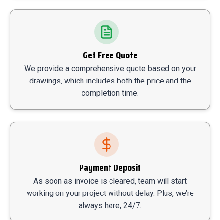
Get Free Quote
We provide a comprehensive quote based on your
drawings, which includes both the price and the
completion time.
Payment Deposit
As soon as invoice is cleared, team will start
working on your project without delay. Plus, we’re
always here, 24/7.