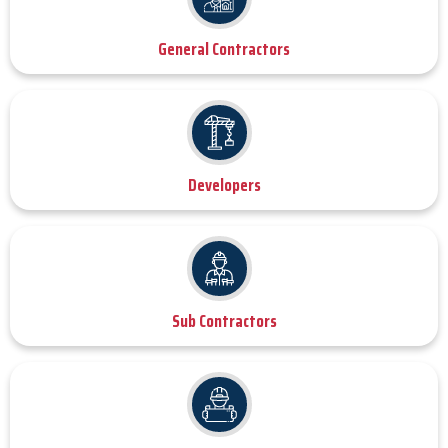
General Contractors
Developers
Sub Contractors