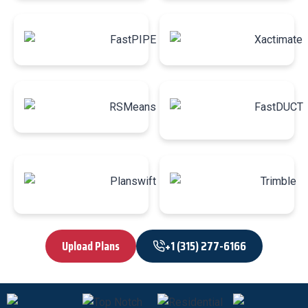
Upload Plans
+1 (315) 277-6166