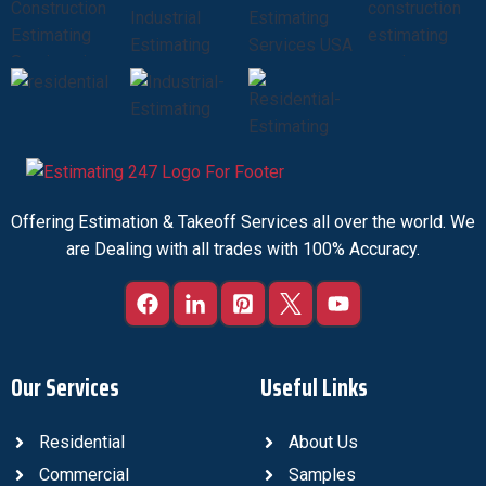
Offering Estimation & Takeoff Services all over the world. We
are Dealing with all trades with 100% Accuracy.
Our Services
Useful Links
Residential
About Us
Commercial
Samples