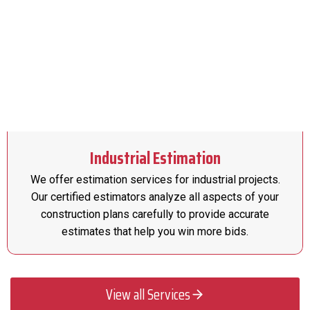
Industrial Estimation
We offer estimation services for industrial projects.
Our certified estimators analyze all aspects of your
construction plans carefully to provide accurate
estimates that help you win more bids.
View all Services