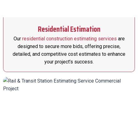
Residential Estimation
Our
residential construction estimating services
are
designed to secure more bids, offering precise,
detailed, and competitive cost estimates to enhance
your project’s success.