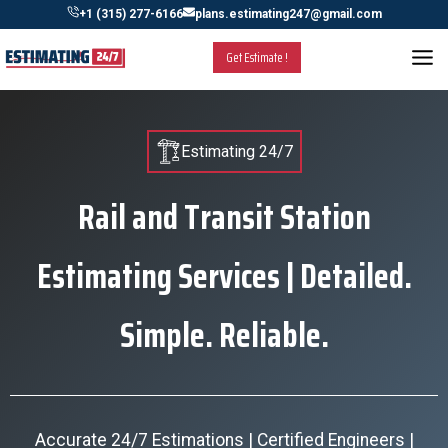
Skip
+1 (315) 277-6166
plans.estimating247@gmail.com
to
Get Estimate !
content
Estimating 24/7
Rail and Transit Station
Estimating Services | Detailed.
Simple. Reliable.
Accurate 24/7 Estimations | Certified Engineers |