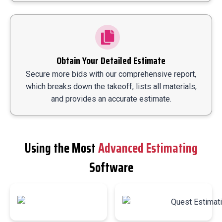
Obtain Your Detailed Estimate
Secure more bids with our comprehensive report,
which breaks down the takeoff, lists all materials,
and provides an accurate estimate.
Using the Most
Advanced Estimating
Software