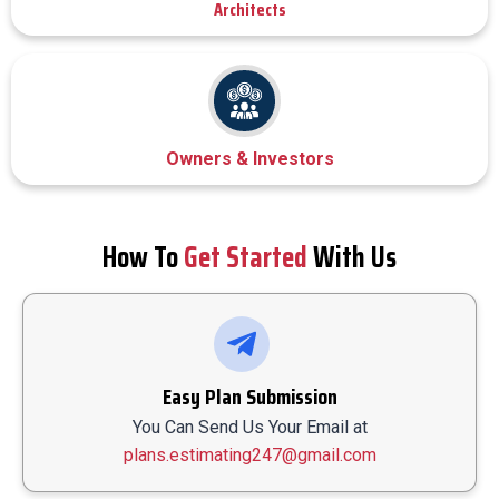
Architects
Owners & Investors
How To
Get Started
With Us
Easy Plan Submission
You Can Send Us Your Email at
plans.estimating247@gmail.com