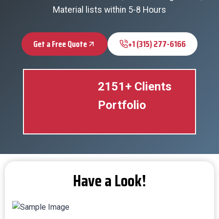
Material lists within 5-8 Hours
Get a Free Quote
+1 (315) 277-6166
2151+ Clients
Portfolio
Have a Look!