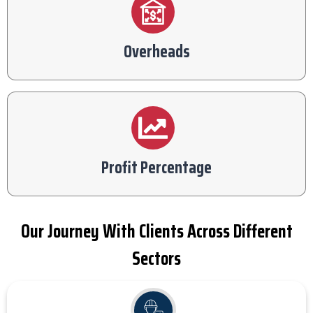
Overheads
Profit Percentage
Our Journey With Clients Across Different
Sectors